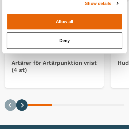
Ligh
D
Show details
Allow all
Deny
Artärer för Artärpunktion vrist
Hud 
(4 st)
Previous
Next