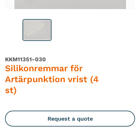
KKM11351-030
Silikonremmar för
Artärpunktion vrist (4
st)
Request a quote