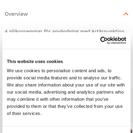
Overview
4 silikonremmar för användning med Artärpunktion
vrist (KKM99)
This website uses cookies
Downloads
We use cookies to personalise content and ads, to
provide social media features and to analyse our traffic.
We also share information about your use of our site with
our social media, advertising and analytics partners who
may combine it with other information that you’ve
Related products
provided to them or that they’ve collected from your use
of their services.