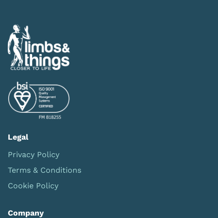
Legal
Privacy Policy
Terms & Conditions
Cookie Policy
Company