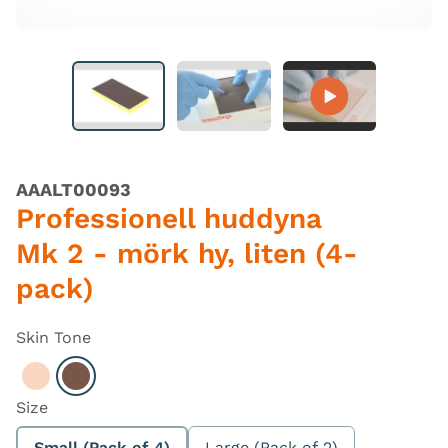
AAALT00093
Professionell huddyna
Mk 2 - mörk hy, liten (4-
pack)
Skin Tone
Select Light
Select Dark
Size
Small (Pack of 4)
Large (Pack of 2)