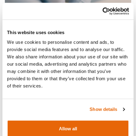
This website uses cookies
We use cookies to personalise content and ads, to
provide social media features and to analyse our traffic.
We also share information about your use of our site with
our social media, advertising and analytics partners who
may combine it with other information that you’ve
provided to them or that they’ve collected from your use
of their services.
Features
Show details
Skills
Allow all