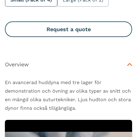
Request a quote
Overview
En avancerad huddyna med tre lager för
demonstration och övning av olika typer av snitt och
en mängd olika suturtekniker. Ljus hudton och stora
dynor finns också tillgängliga.
Open Video