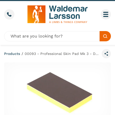
Skip to content
Call us
Togg
Global site search
Sear
Products
/
00093 - Professional Skin Pad Mk 3 - Dark Small (Pack of 4)
Share