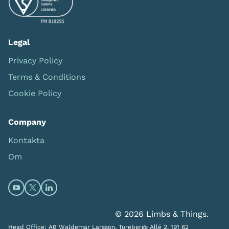
Legal
Privacy Policy
Terms & Conditions
Cookie Policy
Company
Kontakta
Om
Open https://www.youtube.com/channel/UC0itF4ElHp
Open https://twitter.com/limbsandthings1 (opens
Open https://www.linkedin.com/company/lim
© 2026 Limbs & Things.
Head Office: AB Waldemar Larsson, Turebergs Allé 2, 191 62