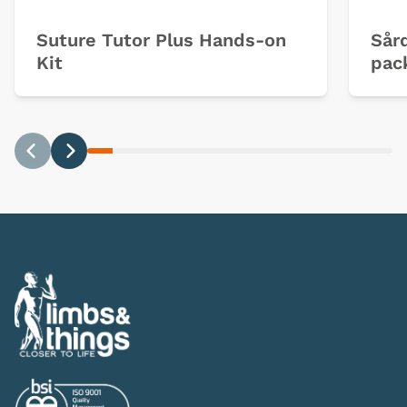
Suture Tutor Plus Hands-on
Sård
Kit
pac
Previous
Next