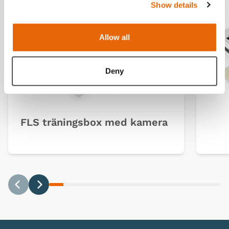
Show details
Allow all
Deny
FLS träningsbox med kamera
Previous
Next