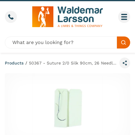
Skip to content
Call us
Togg
Global site search
Sear
Products
/
50367 - Suture 2/0 Silk 90cm, 26 Needle (x50)
Share