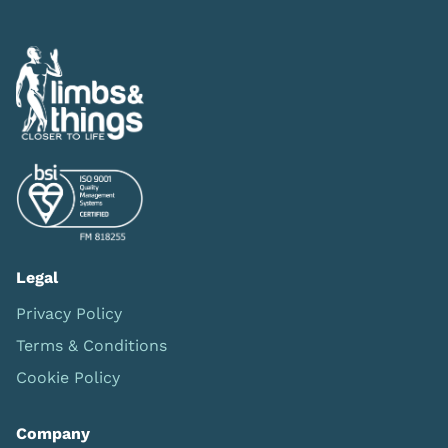
Legal
Privacy Policy
Terms & Conditions
Cookie Policy
Company