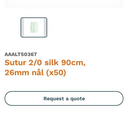
AAALT50367
Sutur 2/0 silk 90cm,
26mm nål (x50)
Request a quote