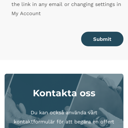
the link in any email or changing settings in
My Account
Submit
Kontakta oss
Du kan också använda vårt
kontaktformulär för att begära en offert