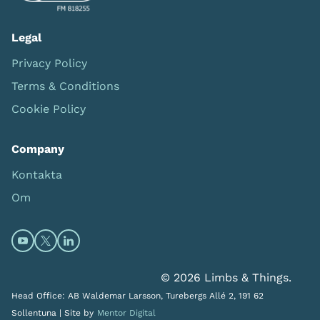
Legal
Privacy Policy
Terms & Conditions
Cookie Policy
Company
Kontakta
Om
Open https://www.youtube.com/channel/UC0itF4ElHp
Open https://twitter.com/limbsandthings1 (opens
Open https://www.linkedin.com/company/lim
© 2026 Limbs & Things.
Head Office: AB Waldemar Larsson, Turebergs Allé 2, 191 62
Sollentuna |
Site by
Mentor Digital