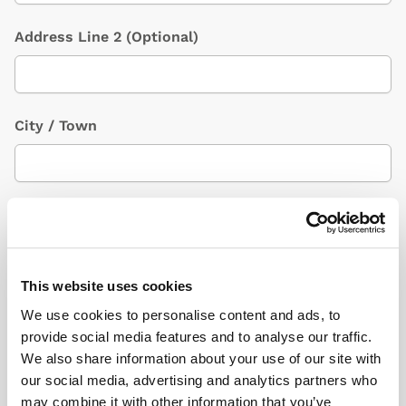
Address Line 2
(Optional)
City / Town
Country
(Optional)
This website uses cookies
Postcode/ZIP
We use cookies to personalise content and ads, to
provide social media features and to analyse our traffic.
We also share information about your use of our site with
our social media, advertising and analytics partners who
Additional Information
(Optional)
may combine it with other information that you’ve