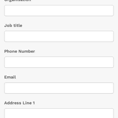
Job title
Phone Number
Email
Address Line 1