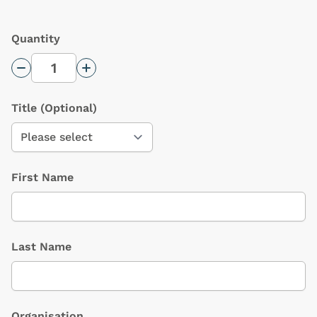
Quantity
Decrease Quantity
Increase Quantity
Title
(Optional)
First Name
Last Name
Organisation