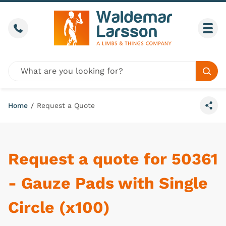
Skip to content
Call us
Togg
Global site search
Sear
Home
/
Request a Quote
Share
Request a quote for 50361
- Gauze Pads with Single
Circle (x100)