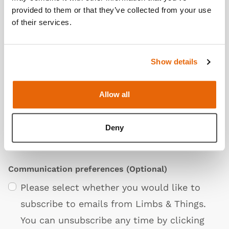
provided to them or that they’ve collected from your use
of their services.
Show details
Privacy Policy
Allow all
I agree to the Limbs & Things
Terms &
Conditions
,
Privacy Policy
. and
Cookie &
Deny
Settings Policies
Communication preferences
(Optional)
Please select whether you would like to
subscribe to emails from Limbs & Things.
You can unsubscribe any time by clicking