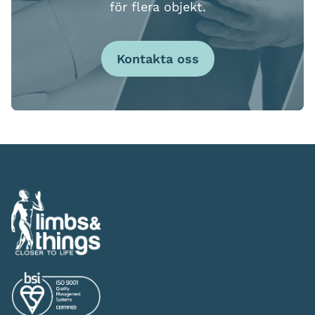
för flera objekt.
Kontakta oss