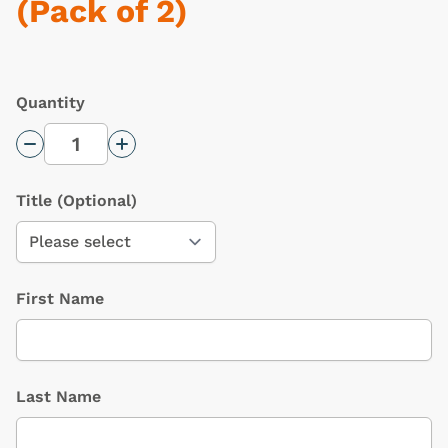
(Pack of 2)
Quantity
Decrease Quantity
Increase Quantity
Title
(Optional)
First Name
Last Name