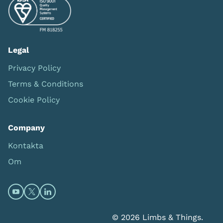
Legal
Privacy Policy
Terms & Conditions
Cookie Policy
Company
Kontakta
Om
Open https://www.youtube.com/channel/UC0itF4ElHp
Open https://twitter.com/limbsandthings1 (opens
Open https://www.linkedin.com/company/lim
© 2026 Limbs & Things.