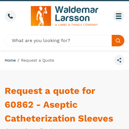
Skip to content
Call us
Togg
Global site search
Sear
Home
/
Request a Quote
Share
Request a quote for
60862 - Aseptic
Catheterization Sleeves