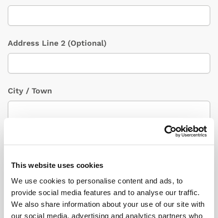
Address Line 2
(Optional)
City / Town
Country
(Optional)
This website uses cookies
We use cookies to personalise content and ads, to
Postcode/ZIP
provide social media features and to analyse our traffic.
We also share information about your use of our site with
our social media, advertising and analytics partners who