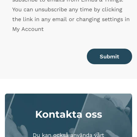
You can unsubscribe any time by clicking
the link in any email or changing settings in
My Account
Submit
Kontakta oss
Du kan också använda vårt