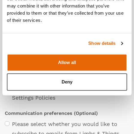
may combine it with other information that you’ve
Additional Information
(Optional)
provided to them or that they’ve collected from your use
of their services.
Show details
Allow all
Privacy Policy
I agree to the Limbs & Things
Terms &
Deny
Conditions
,
Privacy Policy
. and
Cookie &
Settings Policies
Communication preferences
(Optional)
Please select whether you would like to
subscribe to emails from Limbs & Things.