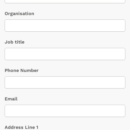
Organisation
Job title
Phone Number
Email
Address Line 1