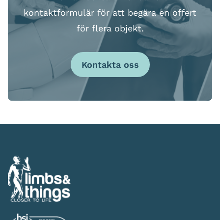
kontaktformulär för att begära en offert
för flera objekt.
Kontakta oss