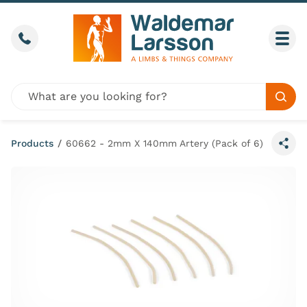
Skip to content
Call us
Togg
Global site search
Sear
Products
/
60662 - 2mm X 140mm Artery (Pack of 6)
Share