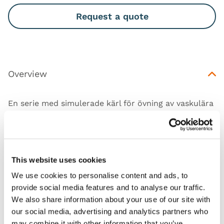
Request a quote
Overview
En serie med simulerade kärl för övning av vaskulära
tekniker relevanta för grundläggande och
intermediär nivå av träning.
This website uses cookies
We use cookies to personalise content and ads, to
Features
provide social media features and to analyse our traffic.
We also share information about your use of our site with
our social media, advertising and analytics partners who
Skills
may combine it with other information that you’ve