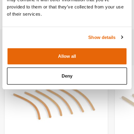
provided to them or that they’ve collected from your use
Downloads
of their services.
Show details
Related products
Allow all
Deny