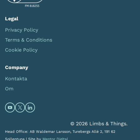
Legal
Privacy Policy
Terms & Conditions
Cookie Policy
Company
Kontakta
Om
Open https://www.youtube.com/channel/UC0itF4ElHp
Open https://twitter.com/limbsandthings1 (opens
Open https://www.linkedin.com/company/lim
© 2026 Limbs & Things.
Head Office: AB Waldemar Larsson, Turebergs Allé 2, 191 62
Sollentuna |
Site by
Mentor Digital