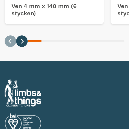
Ven 4 mm x 140 mm (6
Ven
stycken)
sty
Previous
Next