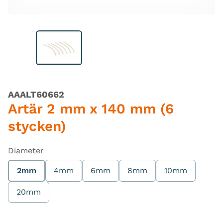
AAALT60662
Artär 2 mm x 140 mm (6
stycken)
Diameter
2mm
4mm
6mm
8mm
10mm
20mm