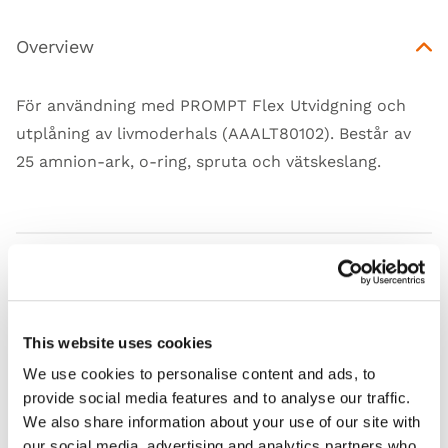
Overview
För användning med PROMPT Flex Utvidgning och
utplåning av livmoderhals (AAALT80102). Består av
25 amnion-ark, o-ring, spruta och vätskeslang.
Features
Skills
This website uses cookies
We use cookies to personalise content and ads, to
Contains
provide social media features and to analyse our traffic.
We also share information about your use of our site with
Works with
our social media, advertising and analytics partners who