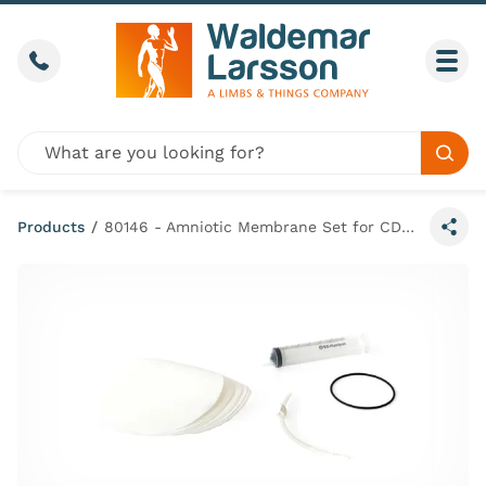
Skip to content
Call us
Togg
Global site search
Sear
Products
/
80146 - Amniotic Membrane Set for CD&E Module - PROMPT Flex
Share