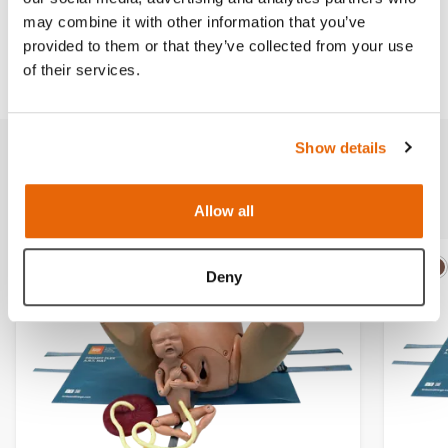
may combine it with other information that you’ve
provided to them or that they’ve collected from your use
Downloads
of their services.
Show details
Related products
Allow all
Deny
Light
Dark
Ligh
D