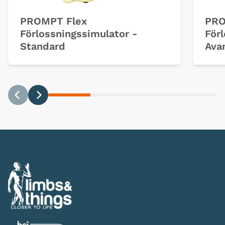
PROMPT Flex
PRO
Förlossningssimulator -
För
Standard
Ava
Previous
Next