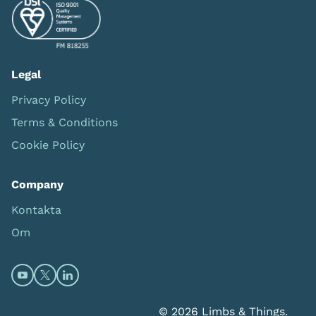
Legal
Privacy Policy
Terms & Conditions
Cookie Policy
Company
Kontakta
Om
Open https://www.youtube.com/channel/UC0itF4ElHp
Open https://twitter.com/limbsandthings1 (opens
Open https://www.linkedin.com/company/lim
© 2026 Limbs & Things.