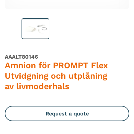
AAALT80146
Amnion för PROMPT Flex
Utvidgning och utplåning
av livmoderhals
Request a quote