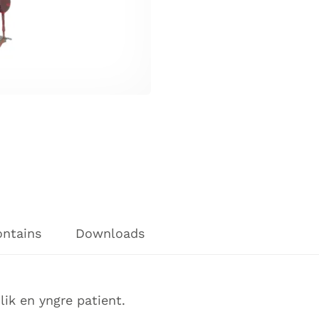
ontains
Downloads
ik en yngre patient.