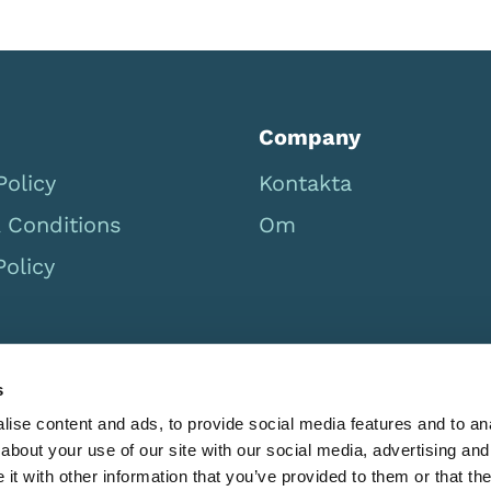
Company
Policy
Kontakta
 Conditions
Om
Policy
s
ise content and ads, to provide social media features and to anal
about your use of our site with our social media, advertising and
t with other information that you’ve provided to them or that the