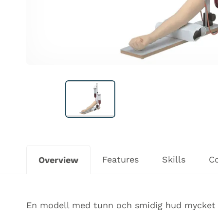
Features
Skills
C
Overview
En modell med tunn och smidig hud mycket l