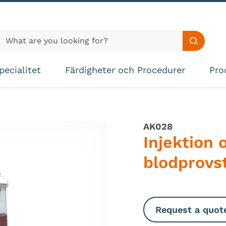
lobal site search
Search s
pecialitet
Färdigheter och Procedurer
Pro
AK028
Injektion 
blodprovs
Request a quot