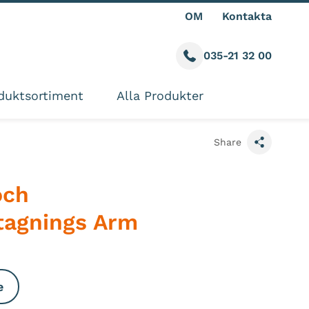
OM
Kontakta
035-21 32 00
Call us
ite
duktsortiment
Alla Produkter
Share
och
tagnings Arm
e