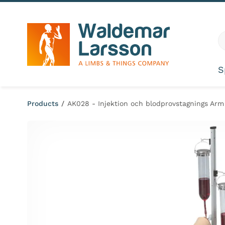
Skip to content
G
S
Products
/
AK028 - Injektion och blodprovstagnings Arm