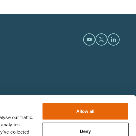
Open https://www.y
Open https://t
Open htt
Allow all
yse our traffic.
 analytics
Deny
y’ve collected
© 2026 Limbs & Things.