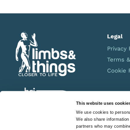
Legal
Privacy 
Terms &
Cookie 
This website uses cookie
We use cookies to personal
We also share information 
partners who may combine i