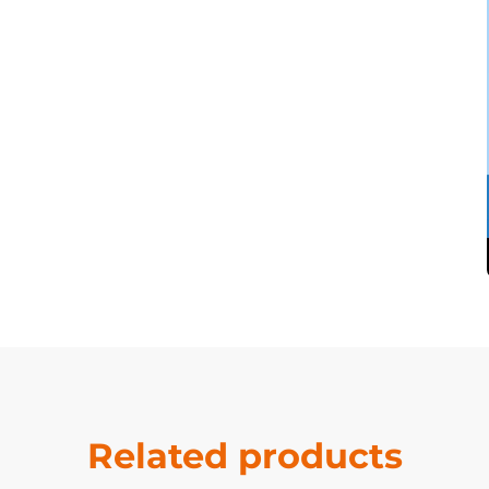
Related products