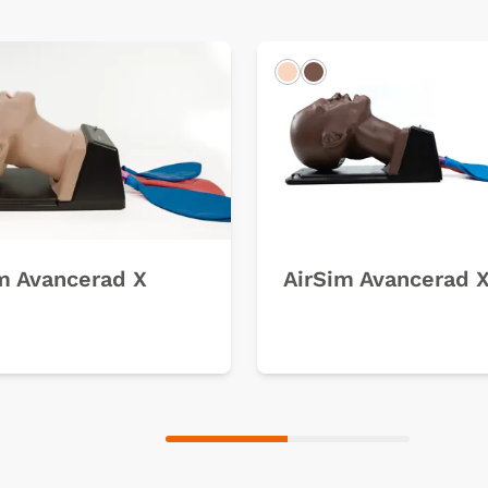
k
Light
Dark
m Avancerad X
AirSim Avancerad 