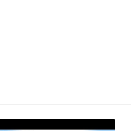
Open Video