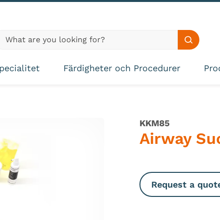
lobal site search
Search s
pecialitet
Färdigheter och Procedurer
Pro
KKM85
Airway Suc
Request a quot