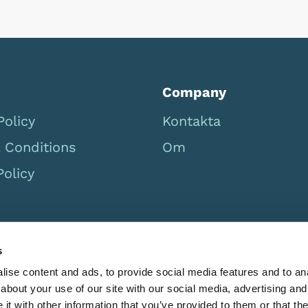
Company
Policy
Kontakta
 Conditions
Om
Policy
s
ise content and ads, to provide social media features and to anal
about your use of our site with our social media, advertising and
t with other information that you’ve provided to them or that the