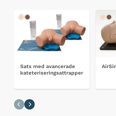
Light
Dark
Light
Dar
Sats med avancerade
AirSi
kateteriseringsattrapper
Previous
Next