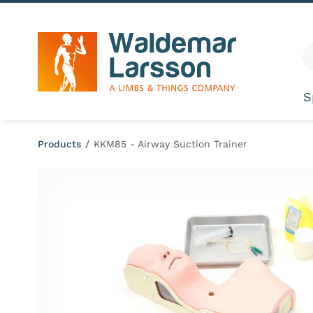
Skip to content
G
S
Products
/
KKM85 - Airway Suction Trainer