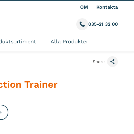
OM
Kontakta
035-21 32 00
Call us
ite
duktsortiment
Alla Produkter
Share
tion Trainer
e