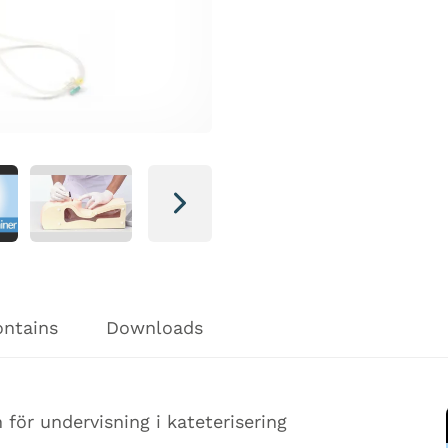
Next
ontains
Downloads
för undervisning i kateterisering