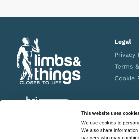
Legal
Privacy 
Terms &
Cookie 
This website uses cookie
We use cookies to personal
We also share information 
partners who may combine i