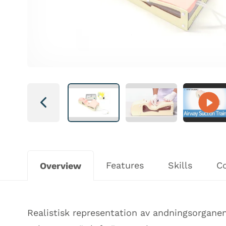
Next
Features
Skills
C
Overview
Realistisk representation av andningsorganen 