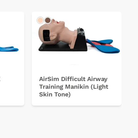
Light
Dark
X
AirSim Difficult Airway
Training Manikin (Light
Skin Tone)