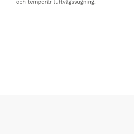
och temporär luftvägssugning.