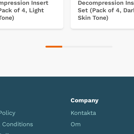
pression Insert
Decompression Ins
Pack of 4, Light
Set (Pack of 4, Dar
Tone)
Skin Tone)
Company
Policy
Kontakta
 Conditions
Om