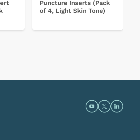
ert
Puncture Inserts (Pack
k
of 4, Light Skin Tone)
Open https://www.y
Open https://t
Open htt