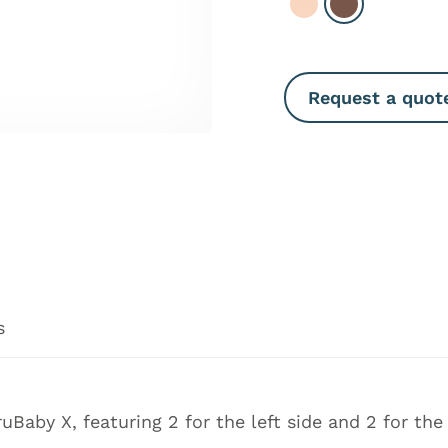
Select Light
Select Dark
Request a quot
s
ruBaby X
, featuring 2 for the left side and 2 for the 