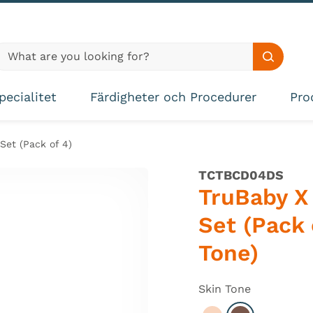
lobal site search
Search s
pecialitet
Färdigheter och Procedurer
Pro
Set (Pack of 4)
TCTBCD04DS
TruBaby X 
Set (Pack 
Tone)
Skin Tone