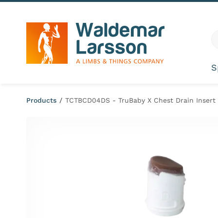
Skip to content
G
S
Products
/
TCTBCD04DS - TruBaby X Chest Drain Insert 