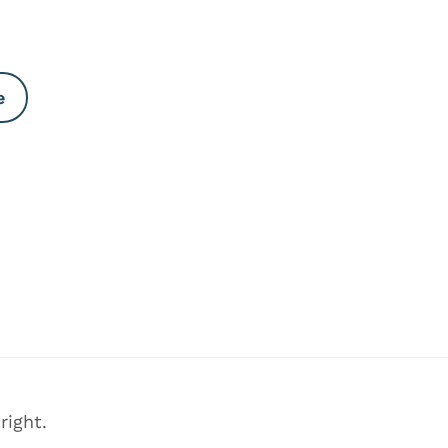
e
right.