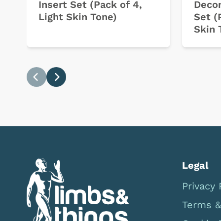
Insert Set (Pack of 4,
Decom
Light Skin Tone)
Set (
Skin 
Previous
Next
Legal
Privacy 
Terms &