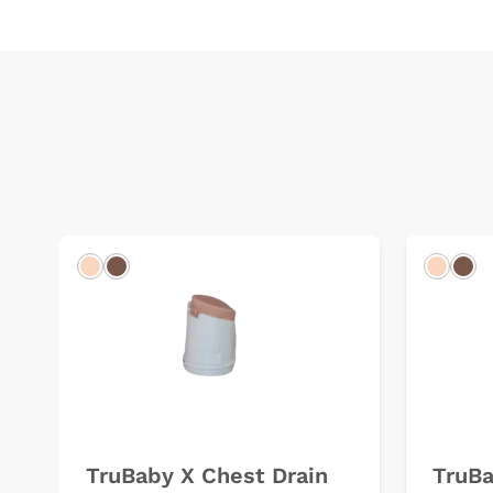
Light
Dark
Light
Dar
TruBaby X Chest Drain
TruBa