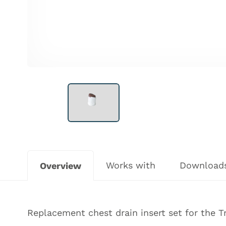
Works with
Download
Overview
Replacement chest drain insert set for the
T