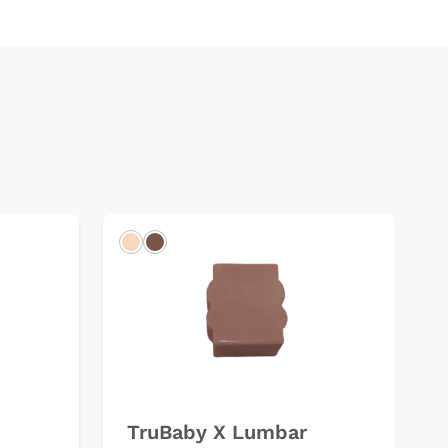
Light
Dark
TruBaby X Lumbar