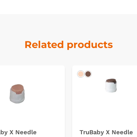
Related products
k
Light
Dark
by X Needle
TruBaby X Needle