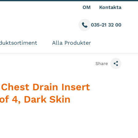
OM
Kontakta
035-21 32 00
Call us
ite
duktsortiment
Alla Produkter
Share
Chest Drain Insert
of 4, Dark Skin