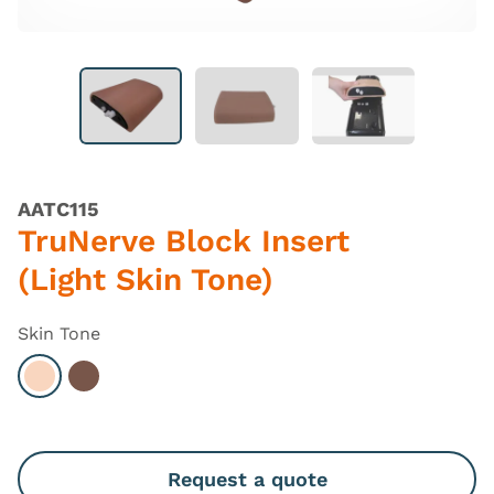
AATC115
TruNerve Block Insert
(Light Skin Tone)
Skin Tone
Select Light
Select Dark
Request a quote