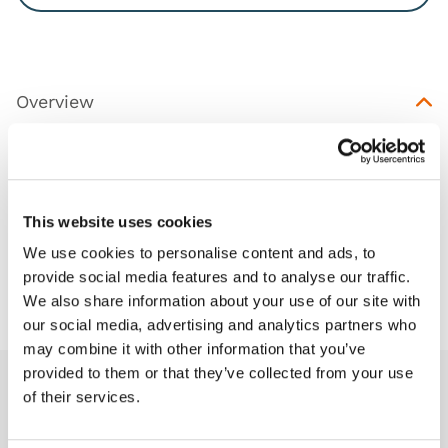
Overview
Replacement ultrasoundable insert for the TruNerve
Block (TCTNB100).
This website uses cookies
We use cookies to personalise content and ads, to
provide social media features and to analyse our traffic.
Downloads
We also share information about your use of our site with
our social media, advertising and analytics partners who
may combine it with other information that you’ve
provided to them or that they’ve collected from your use
of their services.
Related products