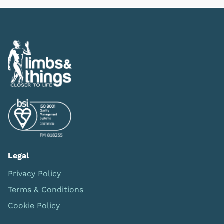
Legal
Privacy Policy
Terms & Conditions
Cookie Policy