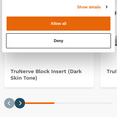
Show details
Light
Dark
Ligh
D
Allow all
Deny
TruNerve Block Insert (Dark
TruI
Skin Tone)
Previous
Next