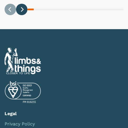
Previous
Next
Legal
Privacy Policy