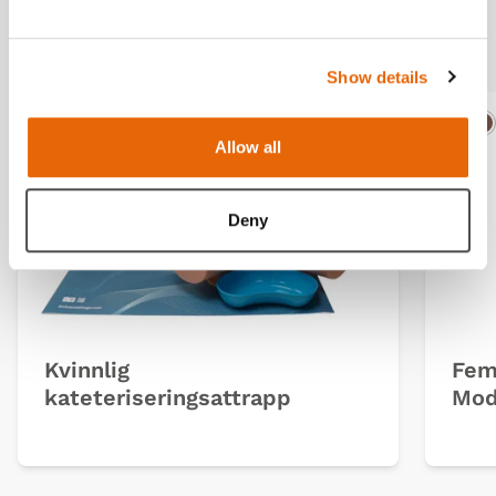
Related products
Show details
Light
Dark
Ligh
D
Allow all
Deny
Kvinnlig
Fem
kateteriseringsattrapp
Mod