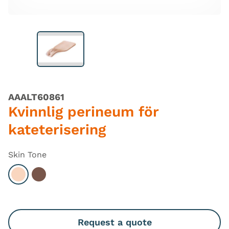
AAALT60861
Kvinnlig perineum för
kateterisering
Skin Tone
Select Light
Select Dark
Request a quote