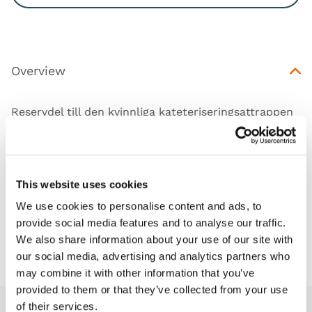
Overview
Reservdel till den kvinnliga kateteriseringsattrappen
(60851).
This website uses cookies
Works with
We use cookies to personalise content and ads, to
provide social media features and to analyse our traffic.
We also share information about your use of our site with
Downloads
our social media, advertising and analytics partners who
may combine it with other information that you’ve
provided to them or that they’ve collected from your use
of their services.