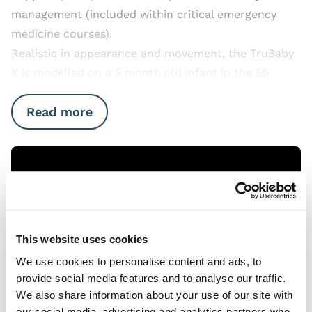
management (included within critical emergency
medicine courses).
Realistic in appearance and movement, the TruBaby
X is modelled on a 5 month old infant in the 50
Read more
Open Video
This website uses cookies
We use cookies to personalise content and ads, to
provide social media features and to analyse our traffic.
We also share information about your use of our site with
our social media, advertising and analytics partners who