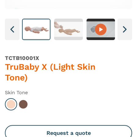
Next
Next
TCTB10001X
TruBaby X (Light Skin
Tone)
Skin Tone
Select Light
Select Dark
Request a quote