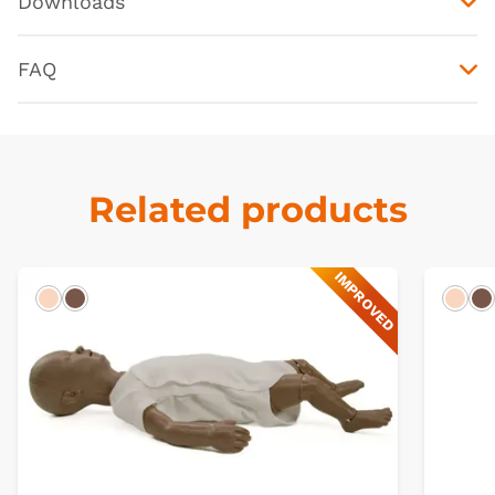
Downloads
FAQ
Related products
IMPROVED
Light
Dark
Ligh
D