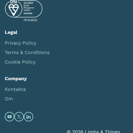
Legal
Privacy Policy
Terms & Conditions
Cookie Policy
Company
Kontakta
Om
Open https://www.youtube.com/channel/UC0itF4ElHp
Open https://twitter.com/limbsandthings1 (opens
Open https://www.linkedin.com/company/lim
© 2026 Limbs & Things.