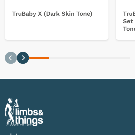
TruBaby X (Dark Skin Tone)
Tru
Set 
Ton
Previous
Next