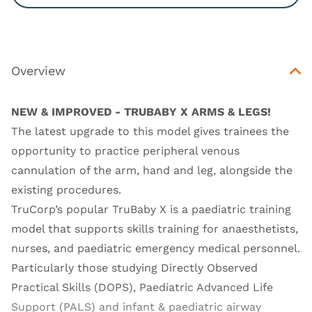
Overview
NEW & IMPROVED - TRUBABY X ARMS & LEGS!
The latest upgrade to this model gives trainees the
opportunity to practice peripheral venous
cannulation of the arm, hand and leg, alongside the
existing procedures.
TruCorp’s popular TruBaby X is a paediatric training
model that supports skills training for anaesthetists,
nurses, and paediatric emergency medical personnel.
Particularly those studying Directly Observed
Practical Skills (DOPS), Paediatric Advanced Life
Support (PALS) and infant & paediatric airway