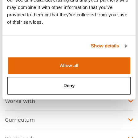
may combine it with other information that you’ve
provided to them or that they’ve collected from your use
of their services.
Features
Show details
Skills
Allow all
Contains
Deny
Works with
Curriculum