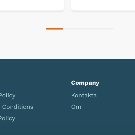
Company
Policy
Kontakta
 Conditions
Om
Policy