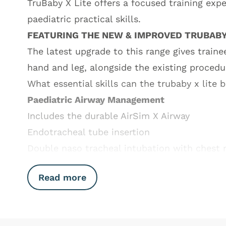
TruBaby X Lite offers a focused training expe
paediatric practical skills.
FEATURING THE NEW & IMPROVED TRUBABY
The latest upgrade to this range gives train
hand and leg, alongside the existing procedu
What essential skills can the trubaby x lite 
Paediatric Airway Management
Includes the durable AirSim X Airway
Endotracheal tube insertion
Double naso tracheal intubation with chest r
Read more