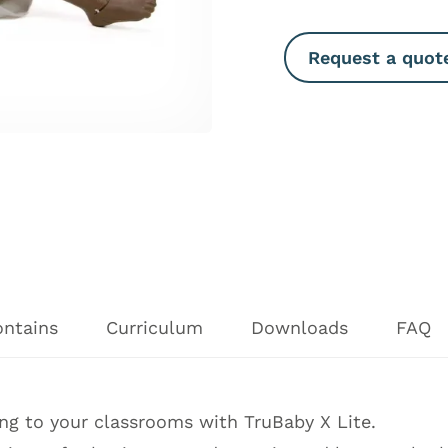
Request a quot
ontains
Curriculum
Downloads
FAQ
ning to your classrooms with TruBaby X Lite.