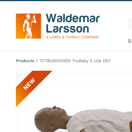
Skip to content
G
S
Products
/
TCTBL10001XDS TruBaby X Lite DST
NEW