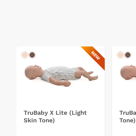
NEW
Light
Dark
Light
Dar
TruBaby X Lite (Light
TruBa
Skin Tone)
Tone)