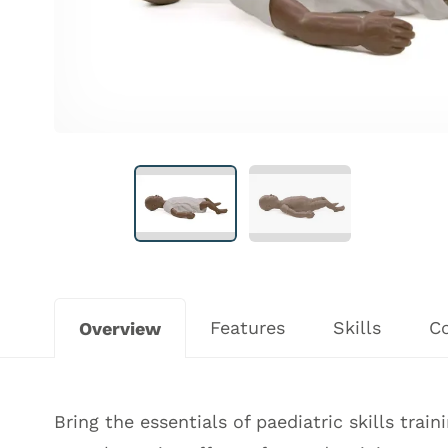
Features
Skills
C
Overview
Bring the essentials of paediatric skills trai