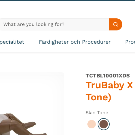
lobal site search
Search s
pecialitet
Färdigheter och Procedurer
Pro
TCTBL10001XDS
TruBaby X 
Tone)
Skin Tone
Select Light
Select Dark