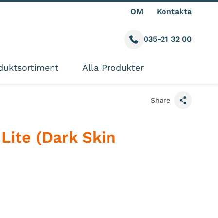
OM
Kontakta
035-21 32 00
Call us
ite
duktsortiment
Alla Produkter
Share
Lite (Dark Skin