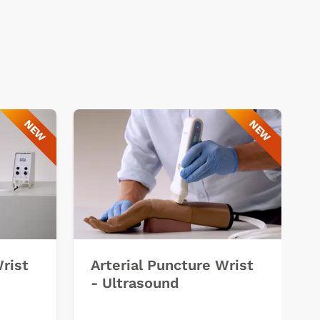
NEW
NEW
Wrist
Arterial Puncture Wrist
- Ultrasound