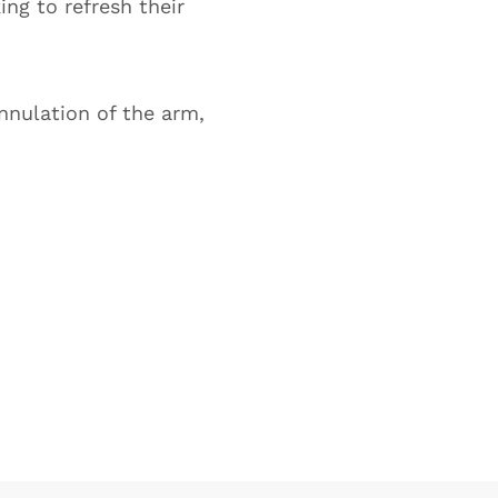
ing to refresh their
nnulation of the arm,