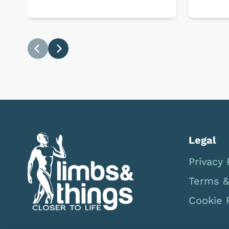
Previous
Next
Legal
Privacy 
Terms &
Cookie 