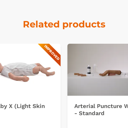
Related products
IMPROVED
k
by X (Light Skin
Arterial Puncture 
- Standard