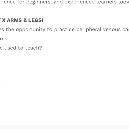
rience for beginners, and experienced learners look
 X ARMS & LEGS!
ees the opportunity to practice peripheral venous ca
res.
be used to teach?
ise