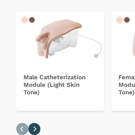
Light
Dark
Light
Dar
Male Catheterization
Femal
Module (Light Skin
Modul
Tone)
Tone)