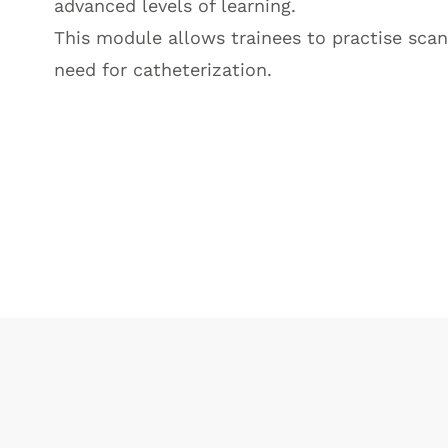
advanced levels of learning.
This module allows trainees to practise scan
need for catheterization.