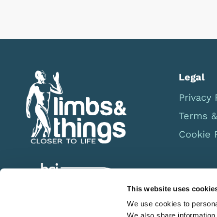
Previous
Next
Legal
Privacy 
Terms &
Cookie 
This website uses cookie
We use cookies to personal
We also share information 