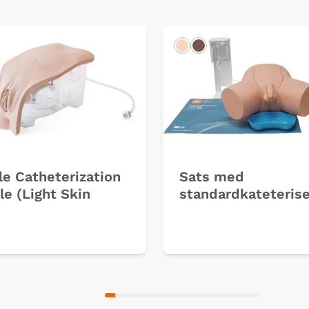
k
Light
Dark
e Catheterization
Sats med
e (Light Skin
standardkateterise