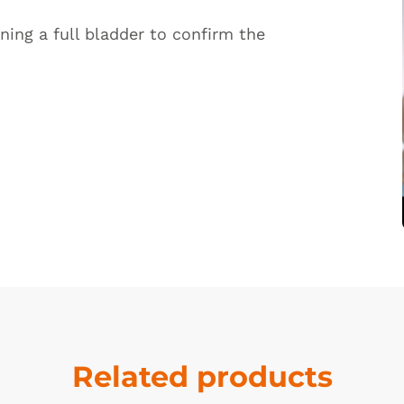
ning a full bladder to confirm the
Related products