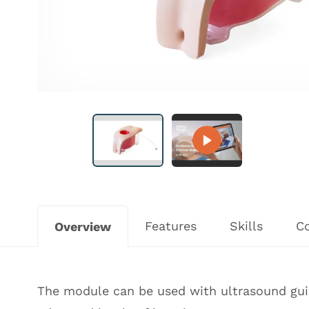
Features
Skills
C
Overview
The module can be used with ultrasound guid