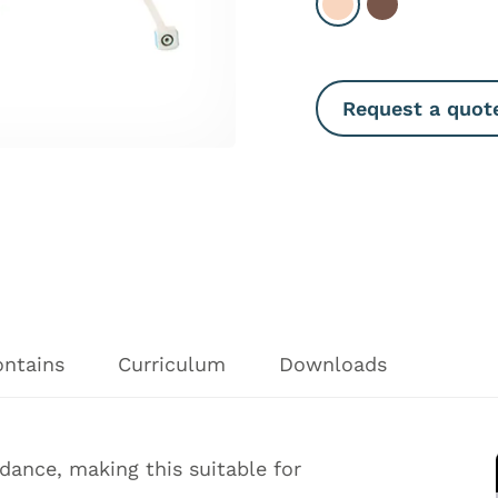
Select Light
Select Dark
Request a quot
ontains
Curriculum
Downloads
ance, making this suitable for