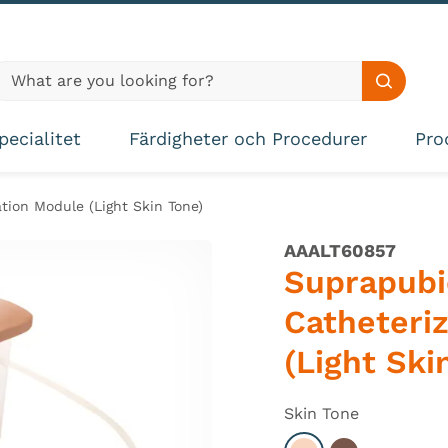
lobal site search
Search s
pecialitet
Färdigheter och Procedurer
Pro
tion Module (Light Skin Tone)
AAALT60857
Suprapubi
Catheteri
(Light Ski
Skin Tone