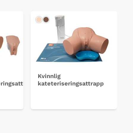
Light
Dark
Kvinnlig
ringsattrapper
kateteriseringsattrapp