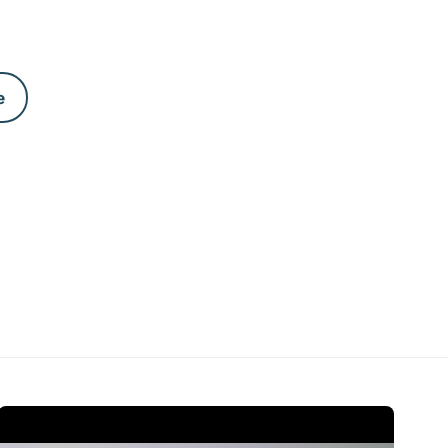
e
Open Video