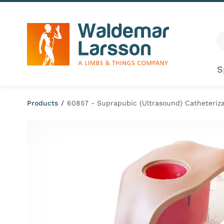
Skip to content
G
S
Products
/
60857 - Suprapubic (Ultrasound) Catheteriza