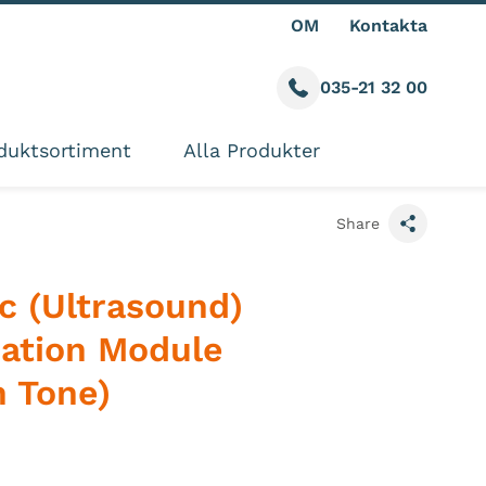
OM
Kontakta
035-21 32 00
Call us
ite
duktsortiment
Alla Produkter
Share
c (Ultrasound)
zation Module
n Tone)