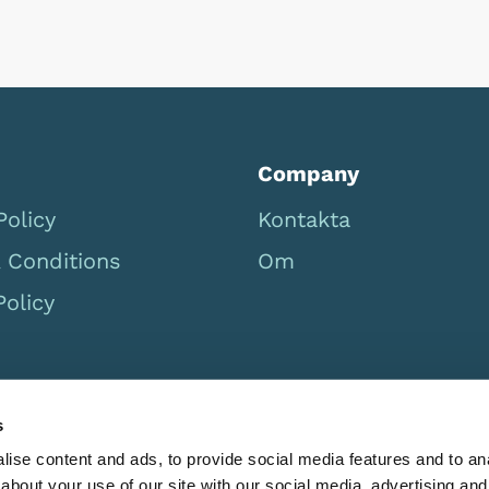
Company
Policy
Kontakta
 Conditions
Om
Policy
s
ise content and ads, to provide social media features and to anal
about your use of our site with our social media, advertising and