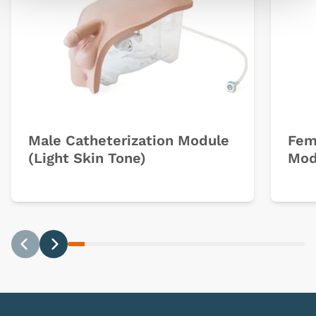
Male Catheterization Module
Fem
(Light Skin Tone)
Mod
Previous
Next