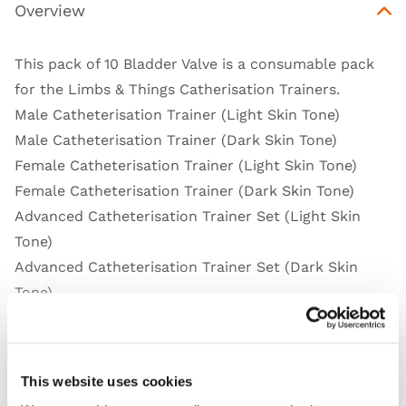
Overview
This pack of 10 Bladder Valve is a consumable pack
for the Limbs & Things Catherisation Trainers.
Male Catheterisation Trainer (Light Skin Tone)
Male Catheterisation Trainer (Dark Skin Tone)
Female Catheterisation Trainer (Light Skin Tone)
Female Catheterisation Trainer (Dark Skin Tone)
Advanced Catheterisation Trainer Set (Light Skin
Tone)
Advanced Catheterisation Trainer Set (Dark Skin
Tone)
Standard Catheterisation Trainer Set (Light Skin
Tone)
Standard Catheterisation Trainer Set (Dark Skin
This website uses cookies
Tone)