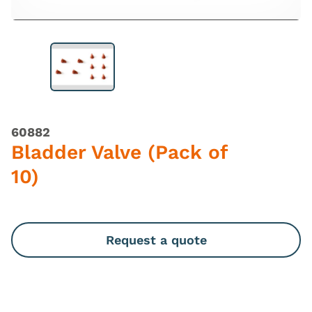
60882
Bladder Valve (Pack of
10)
Request a quote