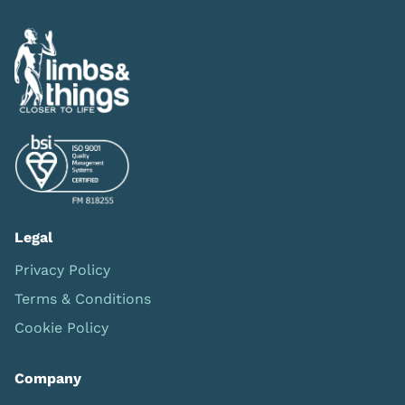
Legal
Privacy Policy
Terms & Conditions
Cookie Policy
Company