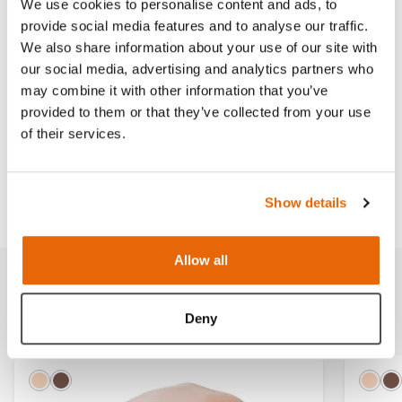
We use cookies to personalise content and ads, to
provide social media features and to analyse our traffic.
Read more
We also share information about your use of our site with
our social media, advertising and analytics partners who
may combine it with other information that you’ve
provided to them or that they’ve collected from your use
of their services.
Works with
Downloads
Show details
Allow all
Related products
Deny
Light
Dark
Ligh
D